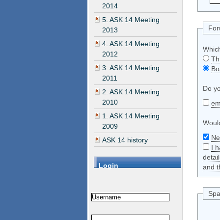
2014
5. ASK 14 Meeting
Fo
2013
4. ASK 14 Meeting
Which
2012
Th
3. ASK 14 Meeting
Bo
2011
Do yo
2. ASK 14 Meeting
2010
em
1. ASK 14 Meeting
Would
2009
Ne
ASK 14 history
I 
detai
Login
and t
Spa