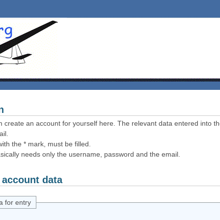
n
 create an account for yourself here. The relevant data entered into th
il.
ith the * mark, must be filled.
sically needs only the username, password and the email.
 account data
a for entry