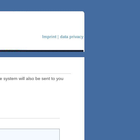
Imprint
|
data privacy
e system will also be sent to you