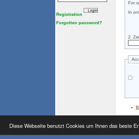
For s
In or
Registration
Forgotten password?
Acc
B
Diese Webseite benutzt Cookies um Ihnen das beste Er