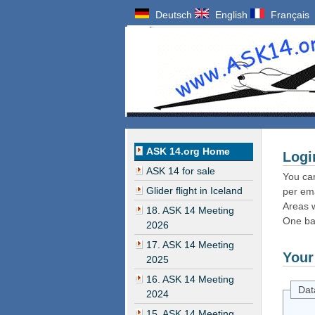
Deutsch
English
Français
ASK 14.org Home
Logi
ASK 14 for sale
You can
Glider flight in Iceland
per ema
Areas w
18. ASK 14 Meeting
One ba
2026
17. ASK 14 Meeting
Your
2025
16. ASK 14 Meeting
Dat
2024
15. ASK 14 Meeting