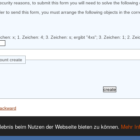
ecurity reasons, to submit this form you will need to solve the following
der to send this form, you must arrange the following objects in the corr
ount create
ackward
lebnis beim Nutzen der Webseite bieten zu können.
Mehr In