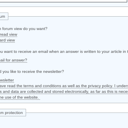
rum
 forum view do you want?
read view
ard view
u want to receive an email when an answer is written to your article in
ail for answer?
 you like to receive the newsletter?
wsletter
have read the terms and conditions as well as the privacy policy. I unde
ls and data are collected and stored electronically, as far as this is nece
he use of the website.
m protection