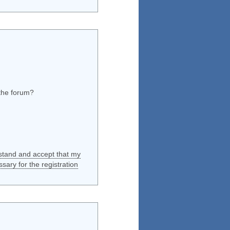
 the forum?
rstand and accept that my
ssary for the registration