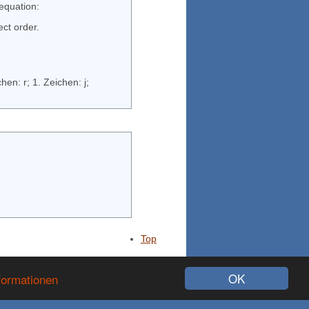
 equation:
ect order.
2. Zeichen: x; 1. Zeichen: 4; 3. Zeichen: s; ergibt "4xs"; 3. Zeichen: 1; 2. Zeichen: r; 1. Zeichen: j;
Top
725034 Vistor
OK
formationen