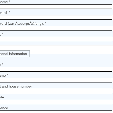
name *
word: *
word (zur ÃœberprÃ¼fung): *
: *
sonal information
 *
ame *
et and house number
ode
dence