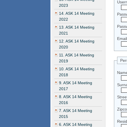
User
2023
14. ASK 14 Meeting
Pass
2022
Pass
13. ASK 14 Meeting
2021
Email
12. ASK 14 Meeting
2020
11. ASK 14 Meeting
Per
2019
10. ASK 14 Meeting
Name
2018
9. ASK 14 Meeting
Surn
2017
8. ASK 14 Meeting
Stre
2016
Zipc
7. ASK 14 Meeting
2015
Resi
6. ASK 14 Meeting